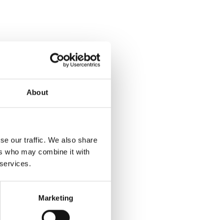
About
se our traffic. We also share
ers who may combine it with
 services.
Marketing