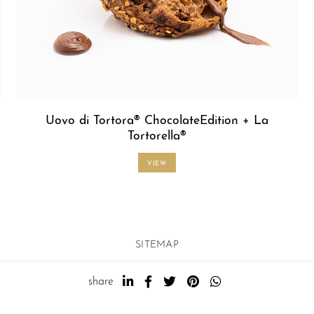
Uovo di Tortora® ChocolateEdition + La
Tortorella®
VIEW
SITEMAP
share