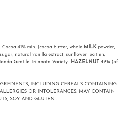
 Cocoa 41% min. (cocoa butter, whole
MILK
powder,
ugar, natural vanilla extract, sunflower lecithin,
 Tonda Gentile Trilobata Variety
HAZELNUT
49% (of
NGREDIENTS, INCLUDING CEREALS CONTAINING
 ALLERGIES OR INTOLERANCES. MAY CONTAIN
TS, SOY AND GLUTEN .