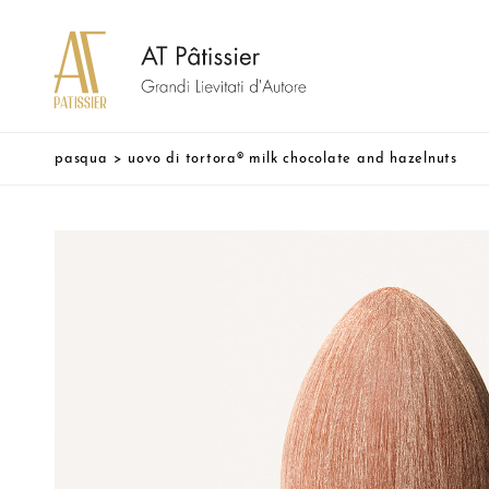
pasqua
>
uovo di tortora® milk chocolate and hazelnuts