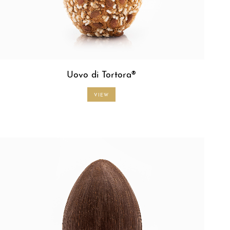
Uovo di Tortora®
VIEW