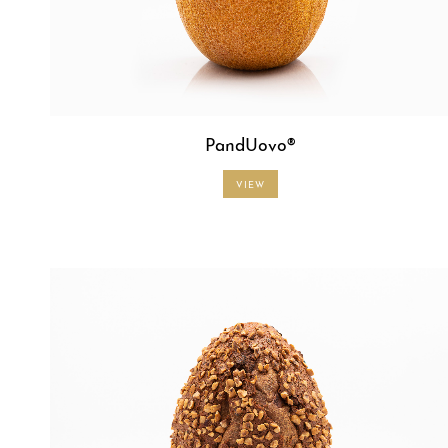
PandUovo®
VIEW