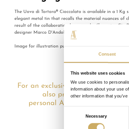
The Uovo di Tortora® Cioccolato is available in a 1 Kg s
elegant metal tin that recalls the material nuances of c
result of the collaboration between the illustrator Gio
designer Marco D'Andolfi.
Image for illustration purposes only. Packaging may va
Consent
This website uses cookies
We use cookies to personalis
For an exclusive gift, we
information about your use of
also propose the
other information that you’ve
personal AT shopper
Consent
Necessary
Selection