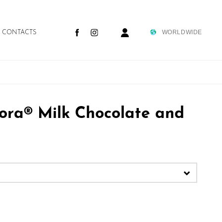
WORLDWIDE
CONTACTS
tortora team
purchasing guide
tora® Milk Chocolate and