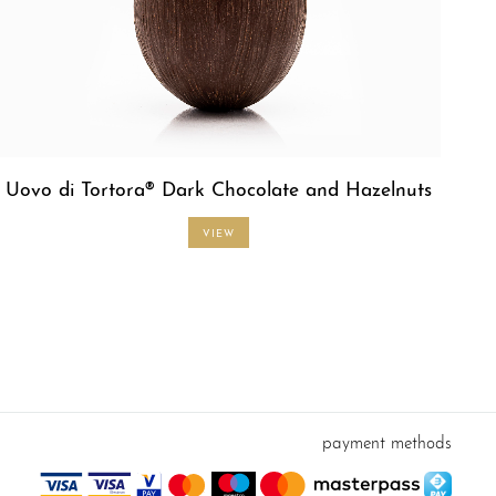
Uovo di Tortora® Dark Chocolate and Hazelnuts
VIEW
payment methods