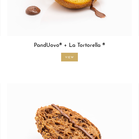
PandUovo® + La Tortorella ®
VIEW