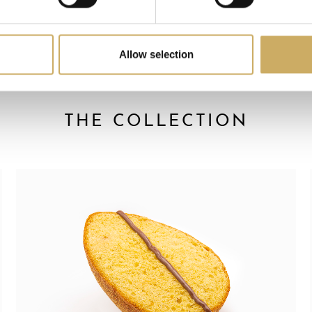
Allow selection
THE COLLECTION