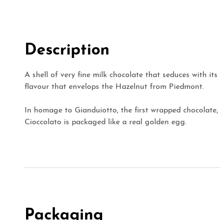
Description
A shell of very fine milk chocolate that seduces with i
flavour that envelops the Hazelnut from Piedmont.
In homage to Gianduiotto, the first wrapped chocolate,
Cioccolato is packaged like a real golden egg.
Packaging