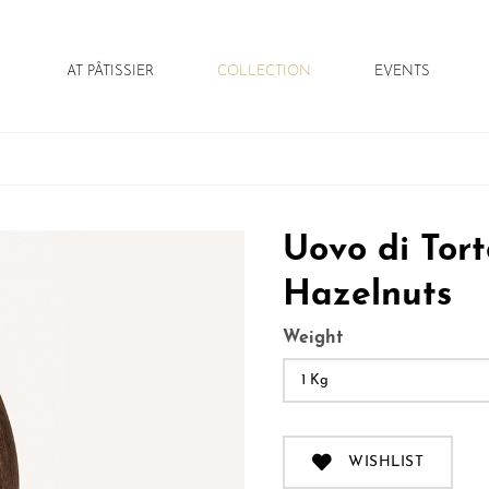
AT PÂTISSIER
COLLECTION
EVENTS
andrea tortora
torta bella
italian touch
pasqua
press
natale
Uovo di Tor
Hazelnuts
Weight
1 Kg
WISHLIST