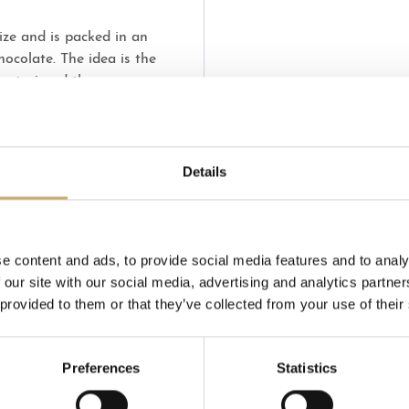
ize and is packed in an
hocolate. The idea is the
 Pastori and the young
ry.
Details
e content and ads, to provide social media features and to analy
 our site with our social media, advertising and analytics partn
 provided to them or that they’ve collected from your use of their
Preferences
Statistics