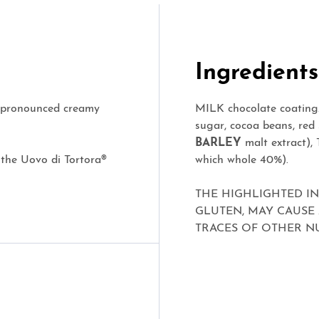
Ingredients
ts pronounced creamy
MILK chocolate coating.
sugar, cocoa beans, red s
BARLEY
malt extract),
 the Uovo di Tortora®
which whole 40%).
THE HIGHLIGHTED I
GLUTEN, MAY CAUSE
TRACES OF OTHER NU