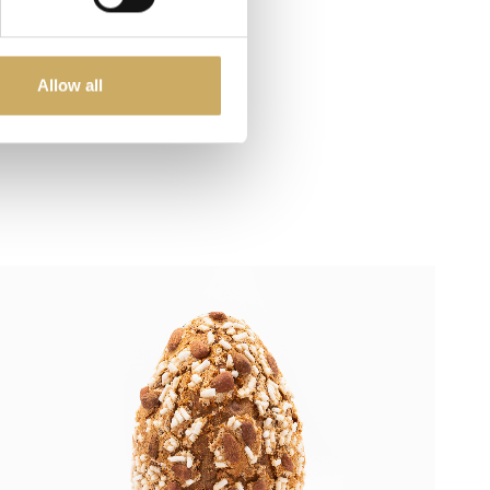
Allow all