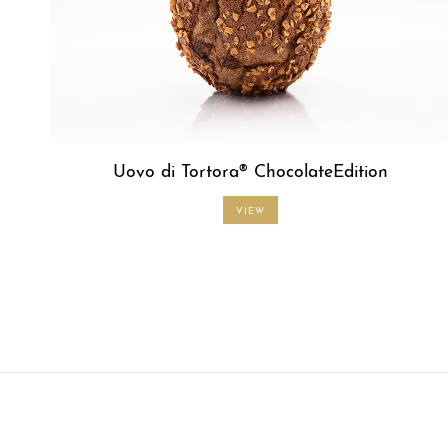
Uovo di Tortora® ChocolateEdition
VIEW