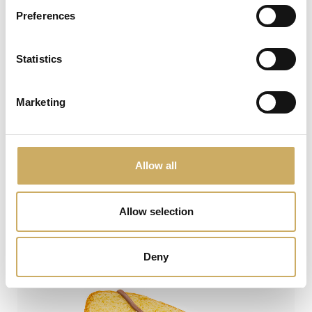
Preferences
Statistics
Marketing
Allow all
PandUovo®
Allow selection
VIEW
Deny