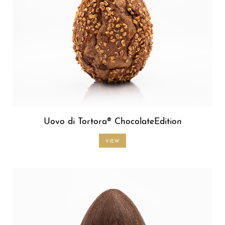
Uovo di Tortora® ChocolateEdition
VIEW