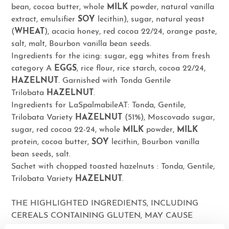
bean, cocoa butter, whole
MILK
powder, natural vanilla
extract, emulsifier
SOY
lecithin), sugar, natural yeast
(
WHEAT
), acacia honey, red cocoa 22/24, orange paste,
salt, malt, Bourbon vanilla bean seeds.
Ingredients for the icing: sugar, egg whites from fresh
category A
EGGS
, rice flour, rice starch, cocoa 22/24,
HAZELNUT
. Garnished with Tonda Gentile
Trilobata
HAZELNUT
.
Ingredients for LaSpalmabileAT: Tonda, Gentile,
Trilobata Variety
HAZELNUT
(51%), Moscovado sugar,
sugar, red cocoa 22-24, whole
MILK
powder,
MILK
protein, cocoa butter,
SOY
lecithin, Bourbon vanilla
bean seeds, salt.
Sachet with chopped toasted hazelnuts : Tonda, Gentile,
Trilobata Variety
HAZELNUT
.
THE HIGHLIGHTED INGREDIENTS, INCLUDING
CEREALS CONTAINING GLUTEN, MAY CAUSE
ALLERGIES OR INTOLERANCES. MAY CONTAIN