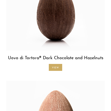
Uovo di Tortora® Dark Chocolate and Hazelnuts
VIEW