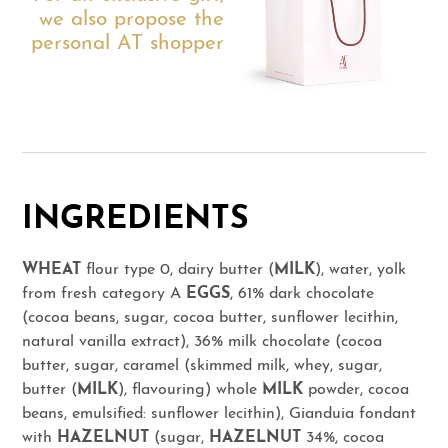
we also propose the
personal AT shopper
INGREDIENTS
WHEAT
flour type 0, dairy butter (
MILK
), water, yolk
from fresh category A
EGGS
, 61% dark chocolate
(cocoa beans, sugar, cocoa butter, sunflower lecithin,
natural vanilla extract), 36% milk chocolate (cocoa
butter, sugar, caramel (skimmed milk, whey, sugar,
butter (
MILK
), flavouring) whole
MILK
powder, cocoa
beans, emulsified: sunflower lecithin), Gianduia fondant
with
HAZELNUT
(sugar,
HAZELNUT
34%, cocoa