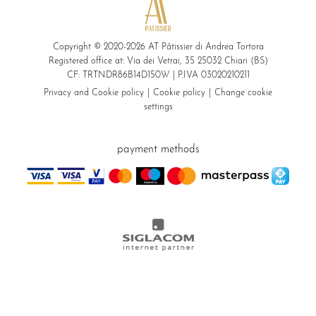
Copyright © 2020-2026 AT Pâtissier di Andrea Tortora
Registered office at: Via dei Vetrai, 35 25032 Chiari (BS)
CF: TRTNDR86B14D150W | P.IVA 03020210211
Privacy and Cookie policy
Cookie policy
Change cookie
settings
payment methods