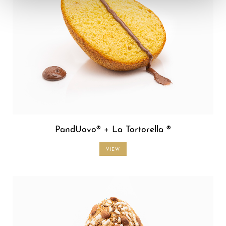
PandUovo® + La Tortorella ®
VIEW