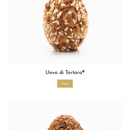
Uovo di Tortora®
VIEW