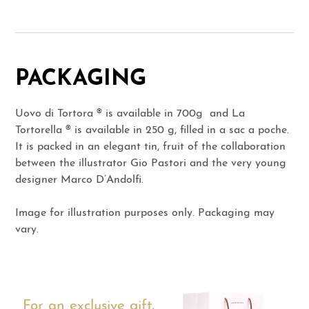
PACKAGING
Uovo di Tortora ® is available in 700g and La
Tortorella ® is available in 250 g, filled in a sac a poche.
It is packed in an elegant tin, fruit of the collaboration
between the illustrator Gio Pastori and the very young
designer Marco D’Andolfi.
Image for illustration purposes only. Packaging may
vary.
For an exclusive gift,