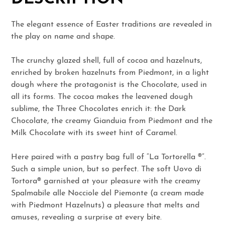
The elegant essence of Easter traditions are revealed in
the play on name and shape.
The crunchy glazed shell, full of cocoa and hazelnuts,
enriched by broken hazelnuts from Piedmont, in a light
dough where the protagonist is the Chocolate, used in
all its forms. The cocoa makes the leavened dough
sublime, the Three Chocolates enrich it: the Dark
Chocolate, the creamy Gianduia from Piedmont and the
Milk Chocolate with its sweet hint of Caramel.
Here paired with a pastry bag full of “La Tortorella ®”.
Such a simple union, but so perfect. The soft Uovo di
Tortora® garnished at your pleasure with the creamy
Spalmabile alle Nocciole del Piemonte (a cream made
with Piedmont Hazelnuts) a pleasure that melts and
amuses, revealing a surprise at every bite.