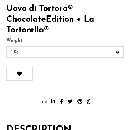
Uovo di Tortora®
ChocolateEdition + La
Tortorella®
Weight
1 Kg
share
DESCRIPTION