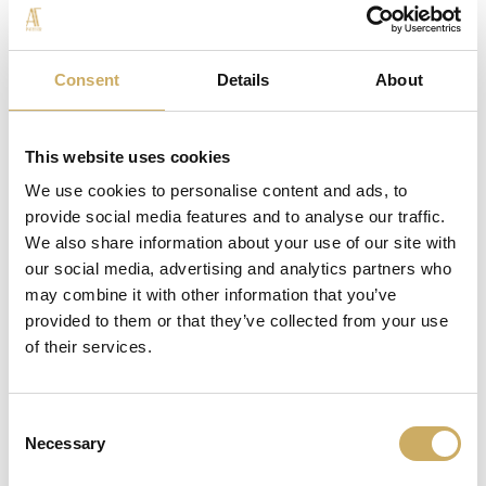
TRACES OF OTHER NUTS AND MUSTARD.
The package includes Uovo di Tortora® in the 700g size,
Consent
Details
About
a Sac a poche de LaSpalmabileAT of 250g, 1 packet of
hazelnuts in grains.
This website uses cookies
We use cookies to personalise content and ads, to
provide social media features and to analyse our traffic.
We also share information about your use of our site with
our social media, advertising and analytics partners who
may combine it with other information that you’ve
THE COLLECTION
provided to them or that they’ve collected from your use
of their services.
Consent
Necessary
Selection