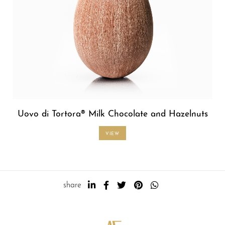
Uovo di Tortora® Milk Chocolate and Hazelnuts
VIEW
share