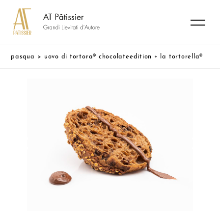
pasqua
>
uovo di tortora® chocolateedition + la tortorella®