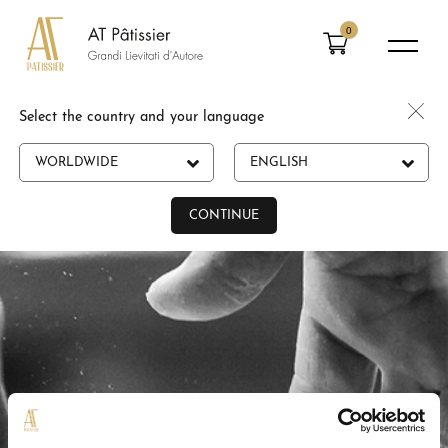
0
Select the country and your language
WORLDWIDE
ENGLISH
CONTINUE