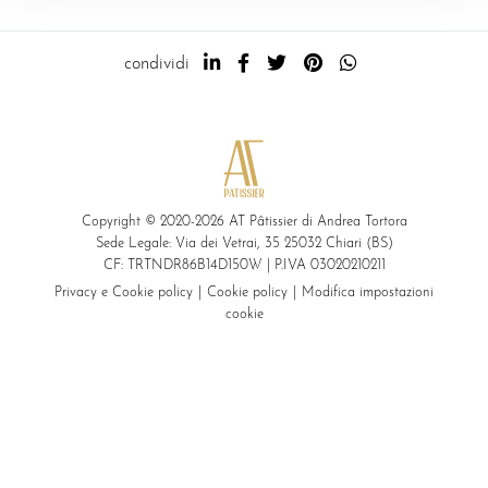
condividi
Copyright © 2020-2026 AT Pâtissier di Andrea Tortora
Sede Legale: Via dei Vetrai, 35 25032 Chiari (BS)
CF: TRTNDR86B14D150W | P.IVA 03020210211
Privacy e Cookie policy
Cookie policy
Modifica impostazioni
cookie
modalità di pagamento