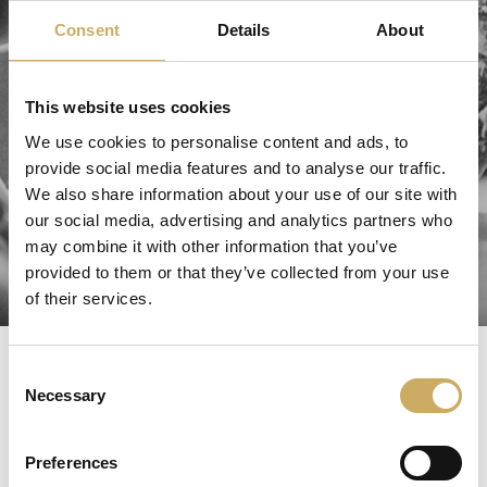
Consent
Details
About
This website uses cookies
We use cookies to personalise content and ads, to
provide social media features and to analyse our traffic.
We also share information about your use of our site with
our social media, advertising and analytics partners who
may combine it with other information that you’ve
provided to them or that they’ve collected from your use
of their services.
test
Consent
Necessary
Selection
TEST
Preferences