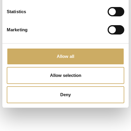
Statistics
Marketing
Allow all
Allow selection
€ 1,00
Deny
prodotto di test