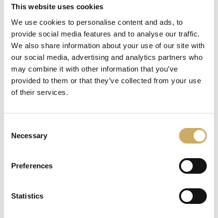
This website uses cookies
We use cookies to personalise content and ads, to
AUSTRIA
BELGIUM
provide social media features and to analyse our traffic.
English
English
We also share information about your use of our site with
our social media, advertising and analytics partners who
may combine it with other information that you’ve
provided to them or that they’ve collected from your use
of their services.
BULGARIA
CROATIA
English
English
Consent
Necessary
Selection
Preferences
CYPRUS
CZECH REPUBLIC
Statistics
English
English