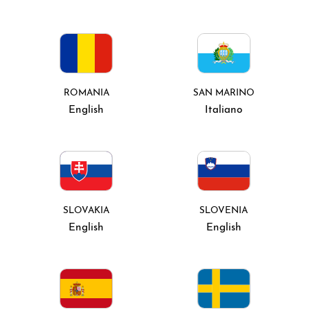
ROMANIA
SAN MARINO
English
Italiano
SLOVAKIA
SLOVENIA
English
English