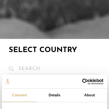
SELECT COUNTRY
Europe
Consent
Details
About