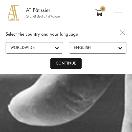
0
Select the country and your language
WORLDWIDE
ENGLISH
CONTINUE