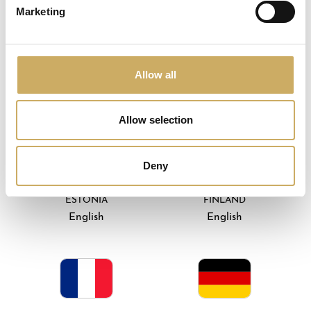
Marketing
Allow all
DENMARK
EIRE
English
English
Allow selection
Deny
ESTONIA
FINLAND
English
English