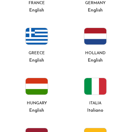
FRANCE
GERMANY
English
English
GREECE
HOLLAND
English
English
HUNGARY
ITALIA
English
Italiano