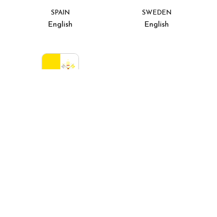
SPAIN
SWEDEN
English
English
VATICAN CITY
Italiano
Rest of the world