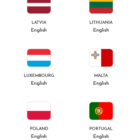
LATVIA
LITHUANIA
English
English
LUXEMBOURG
MALTA
English
English
POLAND
PORTUGAL
English
English