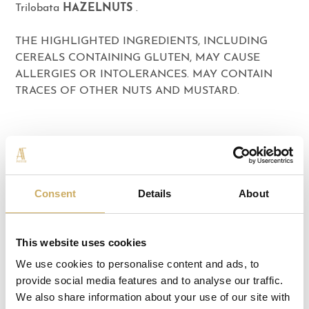
Trilobata
HAZELNUTS
.
THE HIGHLIGHTED INGREDIENTS, INCLUDING
CEREALS CONTAINING GLUTEN, MAY CAUSE
ALLERGIES OR INTOLERANCES. MAY CONTAIN
TRACES OF OTHER NUTS AND MUSTARD.
THE COLLECTION
Consent
Details
About
This website uses cookies
We use cookies to personalise content and ads, to
provide social media features and to analyse our traffic.
We also share information about your use of our site with