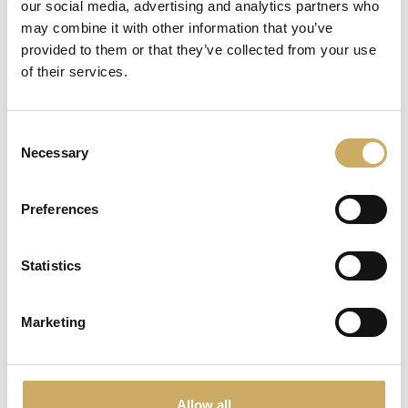
our social media, advertising and analytics partners who
may combine it with other information that you’ve
provided to them or that they’ve collected from your use
of their services.
Consent
Necessary
Selection
Preferences
Panettone
VIEW
Statistics
Marketing
Allow all