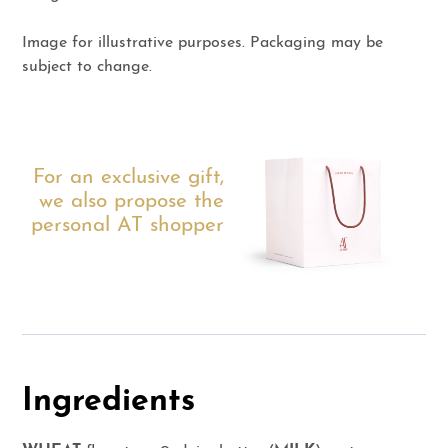
Image for illustrative purposes. Packaging may be
subject to change.
For an exclusive gift,
we also propose the
personal AT shopper
Ingredients