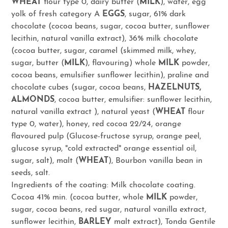
WHEAT
flour type 0, dairy butter (
MILK
), water, egg
yolk of fresh category A
EGGS
, sugar, 61% dark
chocolate (cocoa beans, sugar, cocoa butter, sunflower
lecithin, natural vanilla extract), 36% milk chocolate
(cocoa butter, sugar, caramel (skimmed milk, whey,
sugar, butter (
MILK
), flavouring) whole
MILK
powder,
cocoa beans, emulsifier sunflower lecithin), praline and
chocolate cubes (sugar, cocoa beans,
HAZELNUTS,
ALMONDS
, cocoa butter, emulsifier: sunflower lecithin,
natural vanilla extract ), natural yeast (
WHEAT
flour
type 0, water), honey, red cocoa 22/24, orange
flavoured pulp (Glucose-fructose syrup, orange peel,
glucose syrup, "cold extracted" orange essential oil,
sugar, salt), malt (
WHEAT
), Bourbon vanilla bean in
seeds, salt.
Ingredients of the coating: Milk chocolate coating.
Cocoa 41% min. (cocoa butter, whole
MILK
powder,
sugar, cocoa beans, red sugar, natural vanilla extract,
sunflower lecithin,
BARLEY
malt extract), Tonda Gentile