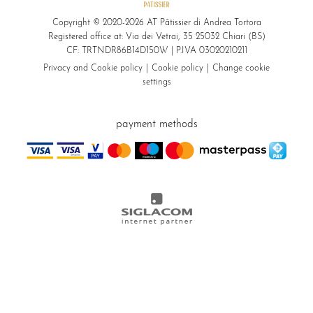
Copyright © 2020-2026 AT Pâtissier di Andrea Tortora
Registered office at: Via dei Vetrai, 35 25032 Chiari (BS)
CF: TRTNDR86B14D150W | P.IVA 03020210211
Privacy and Cookie policy
Cookie policy
Change cookie
settings
payment methods