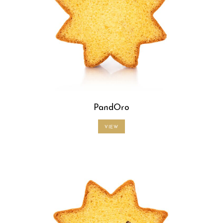
PandOro
VIEW