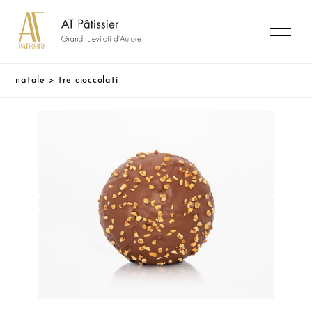
natale
>
tre cioccolati