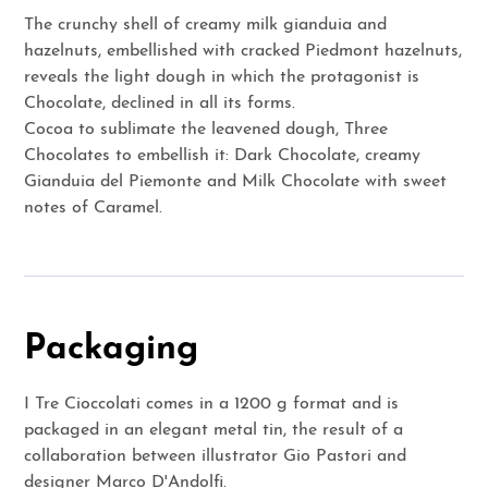
The crunchy shell of creamy milk gianduia and
hazelnuts, embellished with cracked Piedmont hazelnuts,
reveals the light dough in which the protagonist is
Chocolate, declined in all its forms.
Cocoa to sublimate the leavened dough, Three
Chocolates to embellish it: Dark Chocolate, creamy
Gianduia del Piemonte and Milk Chocolate with sweet
notes of Caramel.
Packaging
I Tre Cioccolati comes in a 1200 g format and is
packaged in an elegant metal tin, the result of a
collaboration between illustrator Gio Pastori and
designer Marco D'Andolfi.