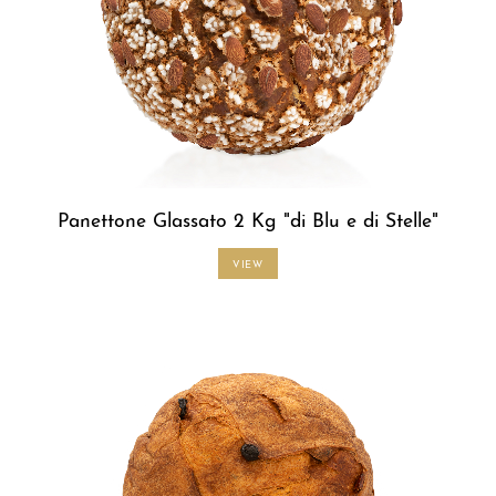
Panettone Glassato 2 Kg "di Blu e di Stelle"
VIEW