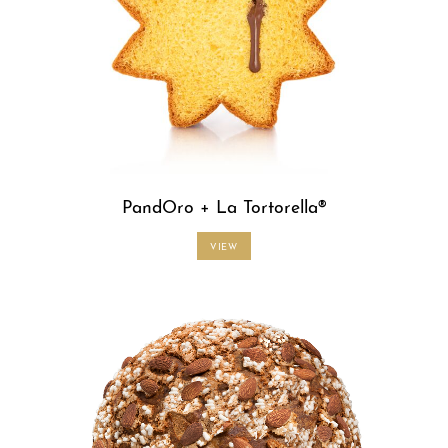
PandOro + La Tortorella®
VIEW