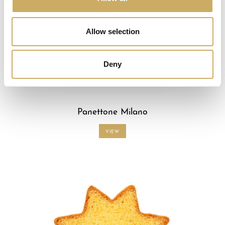
Allow selection
Deny
Panettone Milano
VIEW