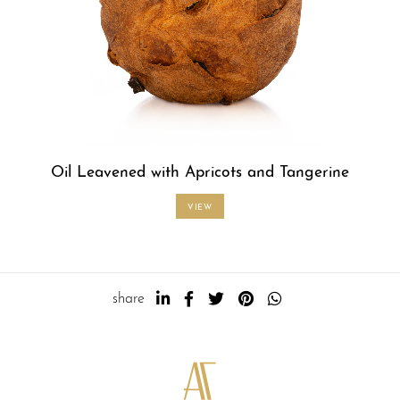
Oil Leavened with Apricots and Tangerine
VIEW
share