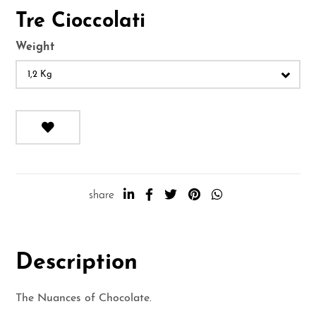
Tre Cioccolati
Weight
1,2 Kg
share
Description
The Nuances of Chocolate.