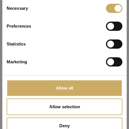
Consent
Necessary
Selection
You need to be logged in or ask for a password
Preferences
recover to change the password of your account
OK
Statistics
Marketing
Allow all
Allow selection
Deny