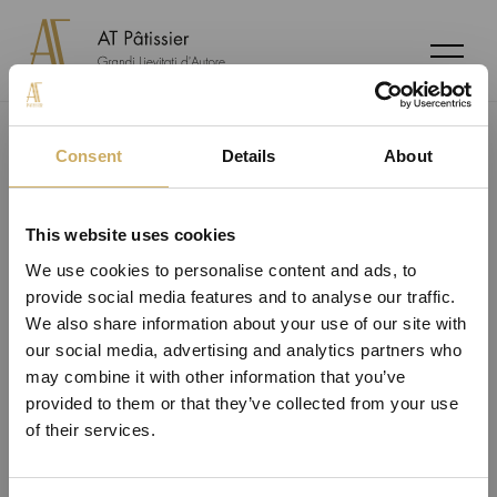
share
Consent
Details
About
This website uses cookies
We use cookies to personalise content and ads, to
provide social media features and to analyse our traffic.
Copyright © 2020-2026 AT Pâtissier di Andrea Tortora
Registered office at: Via dei Vetrai, 35 25032 Chiari (BS)
We also share information about your use of our site with
CF: TRTNDR86B14D150W | P.IVA 03020210211
our social media, advertising and analytics partners who
Privacy and Cookie policy
Cookie policy
Change cookie
may combine it with other information that you’ve
settings
provided to them or that they’ve collected from your use
of their services.
payment methods